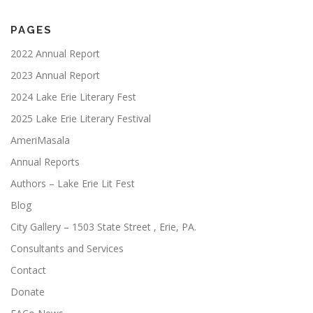
PAGES
2022 Annual Report
2023 Annual Report
2024 Lake Erie Literary Fest
2025 Lake Erie Literary Festival
AmeriMasala
Annual Reports
Authors – Lake Erie Lit Fest
Blog
City Gallery – 1503 State Street , Erie, PA.
Consultants and Services
Contact
Donate