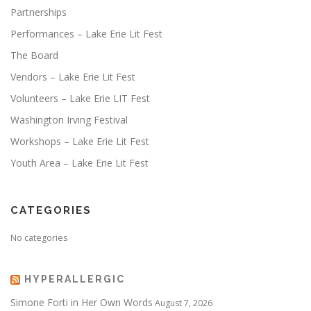
Partnerships
Performances – Lake Erie Lit Fest
The Board
Vendors – Lake Erie Lit Fest
Volunteers – Lake Erie LIT Fest
Washington Irving Festival
Workshops – Lake Erie Lit Fest
Youth Area – Lake Erie Lit Fest
CATEGORIES
No categories
HYPERALLERGIC
Simone Forti in Her Own Words
August 7, 2026