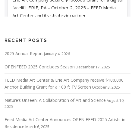
RECENT POSTS
2025 Annual Report
January 4, 2026
OPENFEED 2025 Concludes Season
December 17, 2025
FEED Media Art Center & Erie Art Company receive $100,000
Anchor Building Grant for a 100 ft TV Screen
October 3, 2025
Nature’s Unseen: A Collaboration of Art and Science
August 10,
2025
Feed Media Art Center Announces OPEN FEED 2025 Artists-in-
Residence
March 6, 2025