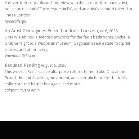
A never-before-published interview with the late performance artist,
police arrest anti-ICE protesters in DC, and an artist’s scented toilets for
Frieze London.
Hyperallergic
An Artist Reimagines Frieze London's Loos
August 6, 2026
Gray Wielebinski's scented artworks for the fair's bathrooms, Michelle
Grabner’s gift to a Wisconsin museum, Gagosian's real estate footprint
shrinks, and other news.
Valentina Di Liscia
Required Reading
August 6, 2026
This week: a Renaissance altarpiece returns home, Yoko Ono at the
Broad, the anti-AI writing movement, an uncertain future for butterfly
collectors, the harp is hot again, and more.
Lakshmi Rivera Amin