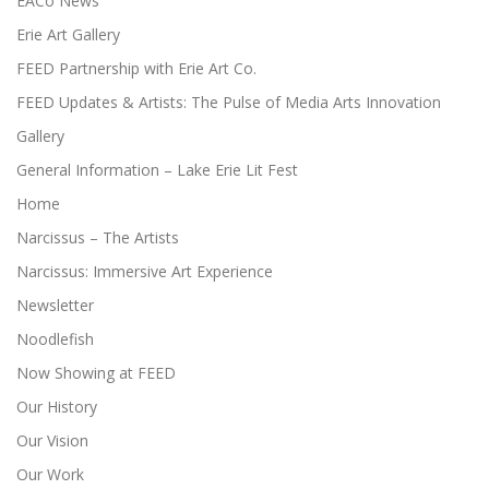
EACo News
Erie Art Gallery
FEED Partnership with Erie Art Co.
FEED Updates & Artists: The Pulse of Media Arts Innovation
Gallery
General Information – Lake Erie Lit Fest
Home
Narcissus – The Artists
Narcissus: Immersive Art Experience
Newsletter
Noodlefish
Now Showing at FEED
Our History
Our Vision
Our Work