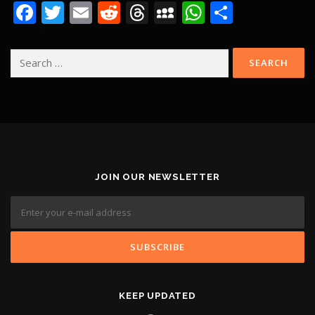
Facebook
Twitter
Email
Reddit
Threads
MySpace
WhatsApp
Share
Search
for:
JOIN OUR NEWSLETTER
KEEP UPDATED